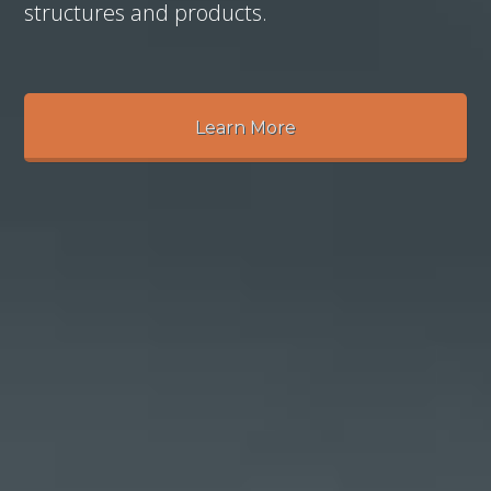
structures and products.
Learn More