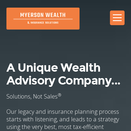
A Unique Wealth
Advisory Company...
®
Solutions, Not Sales
Our legacy and insurance planning process
starts with listening, and leads to a strategy
using the very best, most tax-efficient