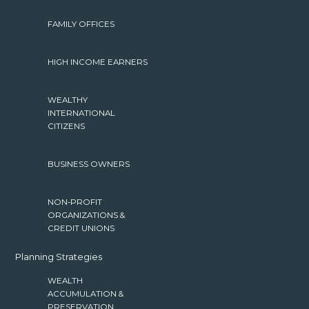
FAMILY OFFICES
HIGH INCOME EARNERS
WEALTHY
INTERNATIONAL
CITIZENS
BUSINESS OWNERS
NON-PROFIT
ORGANIZATIONS &
CREDIT UNIONS
Planning Strategies
WEALTH
ACCUMULATION &
PRESERVATION