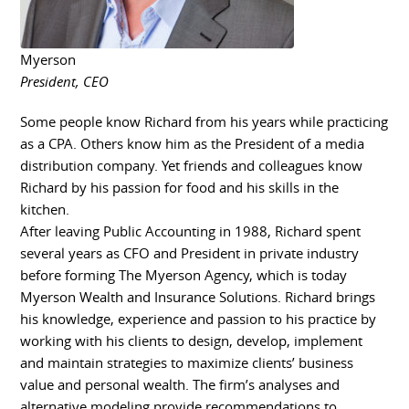
Myerson
President, CEO
Some people know Richard from his years while practicing
as a CPA. Others know him as the President of a media
distribution company. Yet friends and colleagues know
Richard by his passion for food and his skills in the
kitchen.
After leaving Public Accounting in 1988, Richard spent
several years as CFO and President in private industry
before forming The Myerson Agency, which is today
Myerson Wealth and Insurance Solutions. Richard brings
his knowledge, experience and passion to his practice by
working with his clients to design, develop, implement
and maintain strategies to maximize clients’ business
value and personal wealth. The firm’s analyses and
alternative modeling provide recommendations to