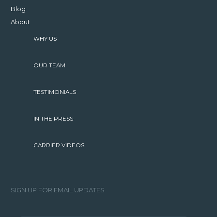
Blog
About
WHY US
OUR TEAM
TESTIMONIALS
IN THE PRESS
CARRIER VIDEOS
SIGN UP FOR EMAIL UPDATES