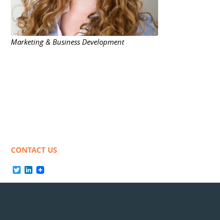
Marketing & Business Development
CONTACT US
Twitter
LinkedIn