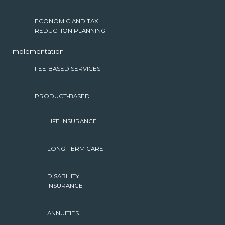
ECONOMIC AND TAX
REDUCTION PLANNING
Implementation
FEE-BASED SERVICES
PRODUCT-BASED
LIFE INSURANCE
LONG-TERM CARE
DISABILITY
INSURANCE
ANNUITIES