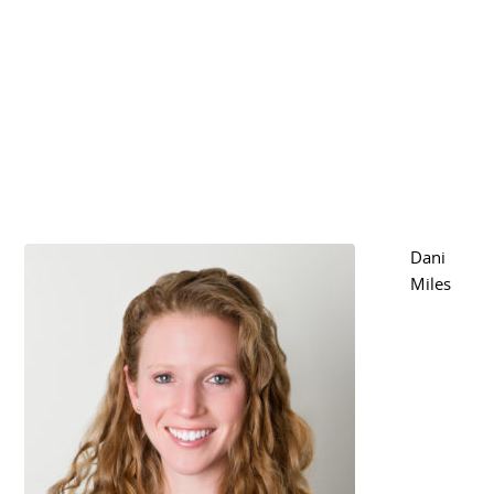
Dani
Miles