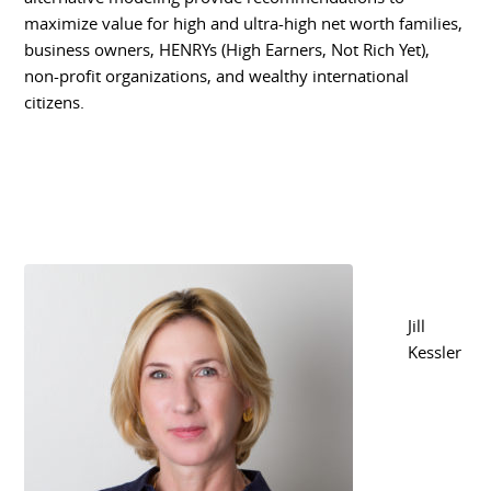
maximize value for high and ultra-high net worth families,
business owners, HENRYs (High Earners, Not Rich Yet),
non-profit organizations, and wealthy international
citizens.
Jill
Kessler