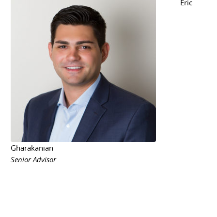
Eric
Gharakanian
Senior Advisor