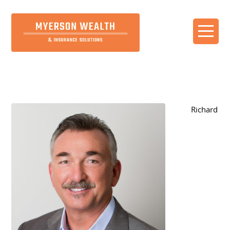
Our Team
Richard