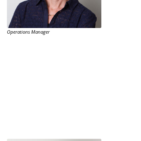
Operations Manager