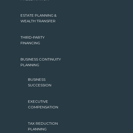
ESTATE PLANNING &
WEALTH TRANSFER
THIRD-PARTY
FINANCING
BUSINESS CONTINUITY
PLANNING
BUSINESS
SUCCESSION
EXECUTIVE
COMPENSATION
TAX REDUCTION
PLANNING