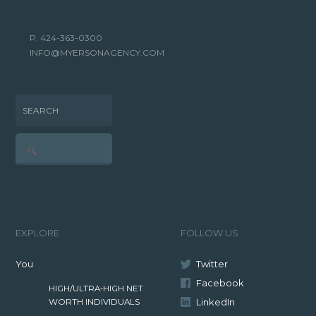
P: 424-363-0300
INFO@MYERSONAGENCY.COM
SEARCH
EXPLORE
FOLLOW US
You
Twitter
Facebook
HIGH/ULTRA-HIGH NET
LinkedIn
WORTH INDIVIDUALS