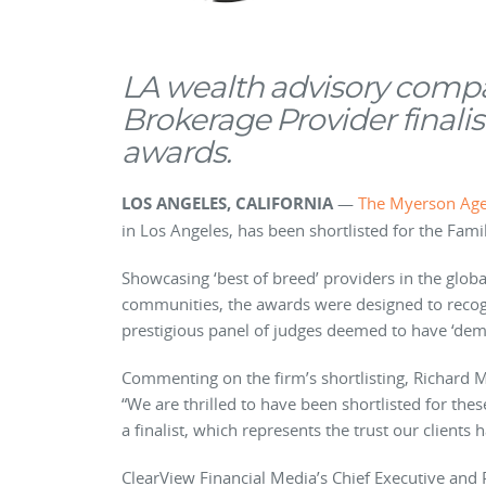
LA wealth advisory comp
Brokerage Provider finalis
awards.
LOS ANGELES, CALIFORNIA
—
The Myerson Ag
in Los Angeles, has been shortlisted for the Fam
Showcasing ‘best of breed’ providers in the glo
communities, the awards were designed to recog
prestigious panel of judges deemed to have ‘dem
Commenting on the firm’s shortlisting, Richard
“We are thrilled to have been shortlisted for the
a finalist, which represents the trust our clients 
ClearView Financial Media’s Chief Executive and 