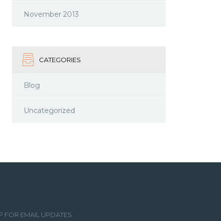
November 2013
CATEGORIES
Blog
Uncategorized
P FOR EMAIL UPDATES