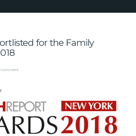
tlisted for the Family
2018
1 Comment