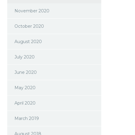
November 2020
October 2020
August 2020
July 2020
June 2020
May 2020
April 2020
March 2019
August 2018