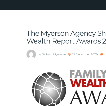
The Myerson Agency Shor
Wealth Report Awards 
by Richard Myerson
12 December 2017