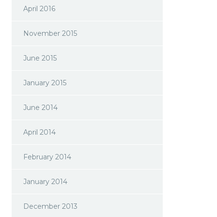
April 2016
November 2015
June 2015
January 2015
June 2014
April 2014
February 2014
January 2014
December 2013