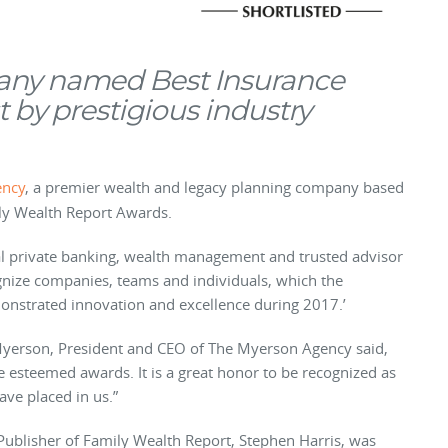
any named Best Insurance
t by prestigious industry
ency
, a premier wealth and legacy planning company based
ily Wealth Report Awards.
bal private banking, wealth management and trusted advisor
nize companies, teams and individuals, which the
onstrated innovation and excellence during 2017.’
 Myerson, President and CEO of The Myerson Agency said,
se esteemed awards. It is a great honor to be recognized as
have placed in us.”
Publisher of Family Wealth Report, Stephen Harris, was