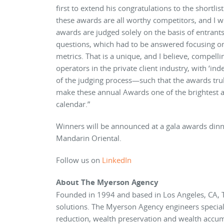
first to extend his congratulations to the shortli
these awards are all worthy competitors, and I w
awards are judged solely on the basis of entrant
questions, which had to be answered focusing on
metrics. That is a unique, and I believe, compell
operators in the private client industry, with ‘in
of the judging process—such that the awards trul
make these annual Awards one of the brightest 
calendar.”
Winners will be announced at a gala awards dinn
Mandarin Oriental.
Follow us on
LinkedIn
About The Myerson Agency
Founded in 1994 and based in Los Angeles, CA, 
solutions. The Myerson Agency engineers speciall
reduction, wealth preservation and wealth accumu