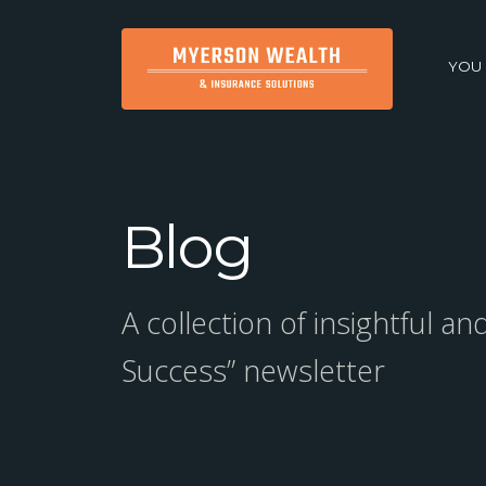
YOU
Blog
A collection of insightful a
Success” newsletter