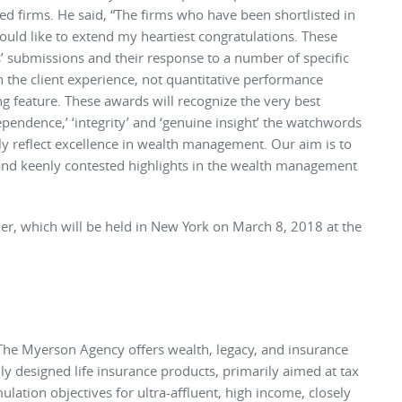
sted firms. He said, “The firms who have been shortlisted in
ould like to extend my heartiest congratulations. These
s’ submissions and their response to a number of specific
 the client experience, not quantitative performance
ing feature. These awards will recognize the very best
dependence,’ ‘integrity’ and ‘genuine insight’ the watchwords
y reflect excellence in wealth management. Our aim is to
and keenly contested highlights in the wealth management
er, which will be held in New York on March 8, 2018 at the
The Myerson Agency offers wealth, legacy, and insurance
y designed life insurance products, primarily aimed at tax
lation objectives for ultra-affluent, high income, closely