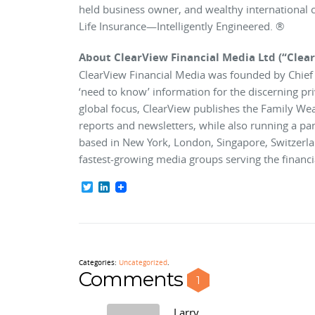
held business owner, and wealthy international ci
Life Insurance—Intelligently Engineered. ®
About ClearView Financial Media Ltd (“Clea
ClearView Financial Media was founded by Chief E
‘need to know’ information for the discerning pr
global focus, ClearView publishes the Family We
reports and newsletters, while also running a p
based in New York, London, Singapore, Switzerla
fastest-growing media groups serving the financia
Twitter
LinkedIn
Categories:
Uncategorized
.
Comments
1
Larry