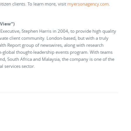
tizen clients. To learn more, visit
myersonagency.com
.
rView”)
xecutive, Stephen Harris in 2004, to provide high quality
ivate client community. London-based, but with a truly
alth Report group of newswires, along with research
an-global thought-leadership events program. With teams
nd, South Africa and Malaysia, the company is one of the
l services sector.