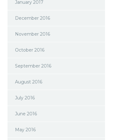
January 2017
December 2016
November 2016
October 2016
September 2016
August 2016
July 2016
June 2016
May 2016