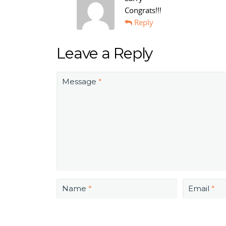
Congrats!!!
Reply
Leave a Reply
Message
*
Name
*
Email
*