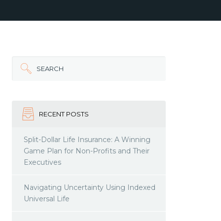
SEARCH
RECENT POSTS
Split-Dollar Life Insurance: A Winning
Game Plan for Non-Profits and Their
Executives
Navigating Uncertainty Using Indexed
Universal Life