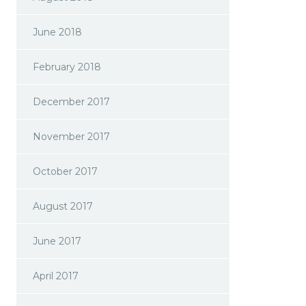
June 2018
February 2018
December 2017
November 2017
October 2017
August 2017
June 2017
April 2017