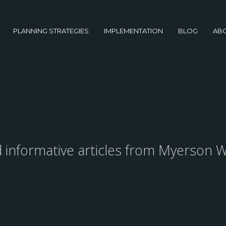
PLANNING STRATEGIES
IMPLEMENTATION
BLOG
AB
nd informative articles from Myerson W