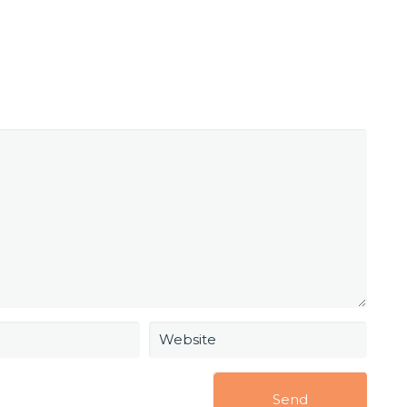
Website