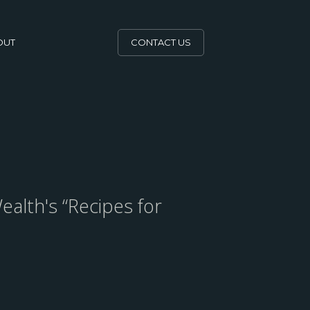
OUT
CONTACT US
ealth's “Recipes for