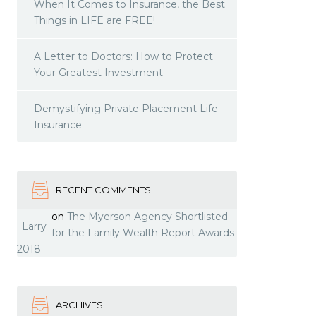
When It Comes to Insurance, the Best
Things in LIFE are FREE!
A Letter to Doctors: How to Protect
Your Greatest Investment
Demystifying Private Placement Life
Insurance
RECENT COMMENTS
on
The Myerson Agency Shortlisted
Larry
for the Family Wealth Report Awards
2018
ARCHIVES