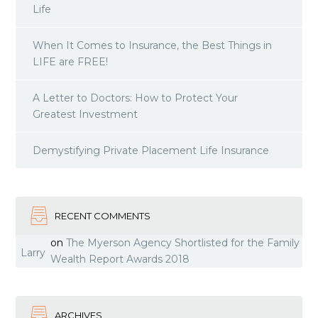
Life
When It Comes to Insurance, the Best Things in
LIFE are FREE!
A Letter to Doctors: How to Protect Your
Greatest Investment
Demystifying Private Placement Life Insurance
RECENT COMMENTS
on
The Myerson Agency Shortlisted for the Family
Larry
Wealth Report Awards 2018
ARCHIVES