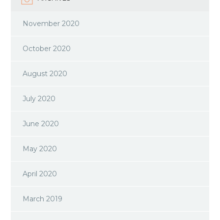
November 2020
October 2020
August 2020
July 2020
June 2020
May 2020
April 2020
March 2019