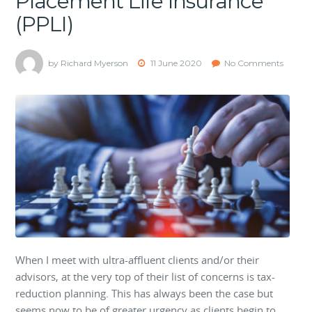
Placement Life Insurance
(PPLI)
by Richard Myerson
11 June 2020
No Comments
When I meet with ultra-affluent clients and/or their
advisors, at the very top of their list of concerns is tax-
reduction planning. This has always been the case but
seems now to be of greater urgency as clients begin to