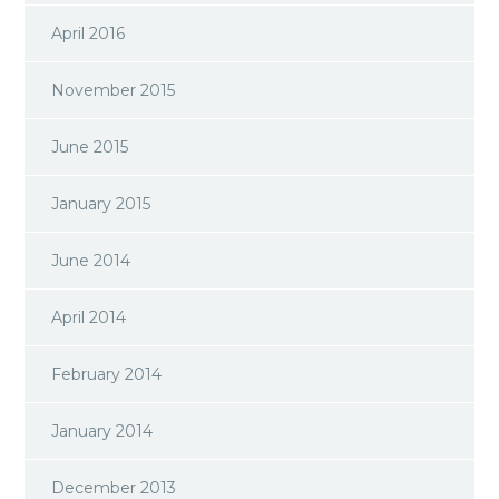
April 2016
November 2015
June 2015
January 2015
June 2014
April 2014
February 2014
January 2014
December 2013