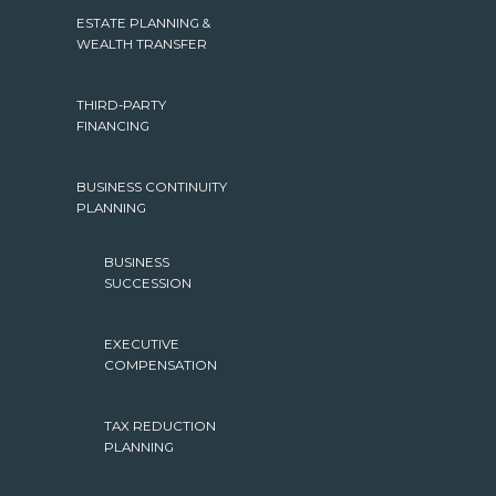
ESTATE PLANNING &
WEALTH TRANSFER
THIRD-PARTY
FINANCING
BUSINESS CONTINUITY
PLANNING
BUSINESS
SUCCESSION
EXECUTIVE
COMPENSATION
TAX REDUCTION
PLANNING