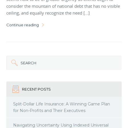
consider the mountain of national debt that has no visible
ceiling, and equally recognize the need […]
Continue reading
SEARCH
RECENT POSTS
Split-Dollar Life Insurance: A Winning Game Plan
for Non-Profits and Their Executives
Navigating Uncertainty Using Indexed Universal