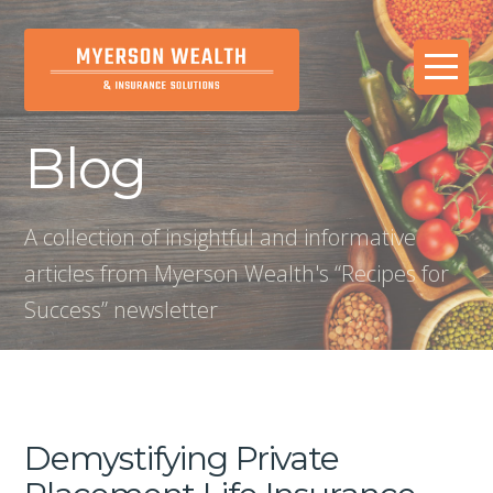
Blog
A collection of insightful and informative
articles from Myerson Wealth's “Recipes for
Success” newsletter
Demystifying Private