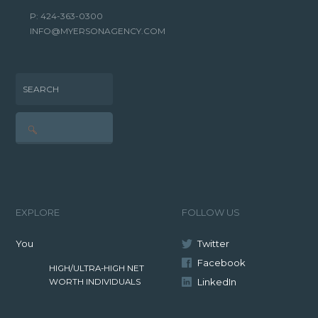
P: 424-363-0300
INFO@MYERSONAGENCY.COM
SEARCH
EXPLORE
FOLLOW US
You
Twitter
Facebook
HIGH/ULTRA-HIGH NET
LinkedIn
WORTH INDIVIDUALS