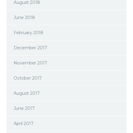
August 2018
June 2018
February 2018
December 2017
November 2017
October 2017
August 2017
June 2017
April 2017