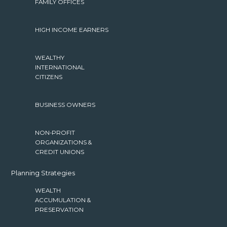
FAMILY OFFICES
HIGH INCOME EARNERS
WEALTHY
INTERNATIONAL
CITIZENS
BUSINESS OWNERS
NON-PROFIT
ORGANIZATIONS &
CREDIT UNIONS
Planning Strategies
WEALTH
ACCUMULATION &
PRESERVATION