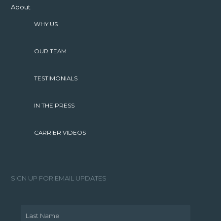
About
WHY US
OUR TEAM
TESTIMONIALS
IN THE PRESS
CARRIER VIDEOS
SIGN UP FOR EMAIL UPDATES
Last Name