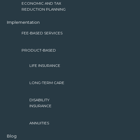
ECONOMIC AND TAX
REDUCTION PLANNING
Implementation
FEE-BASED SERVICES
PRODUCT-BASED
LIFE INSURANCE
LONG-TERM CARE
DISABILITY
INSURANCE
ANNUITIES
Blog