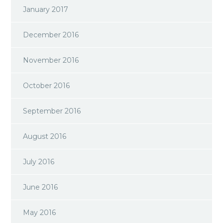
January 2017
December 2016
November 2016
October 2016
September 2016
August 2016
July 2016
June 2016
May 2016