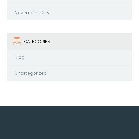
November 2013
CATEGORIES
Blog
Uncategorized