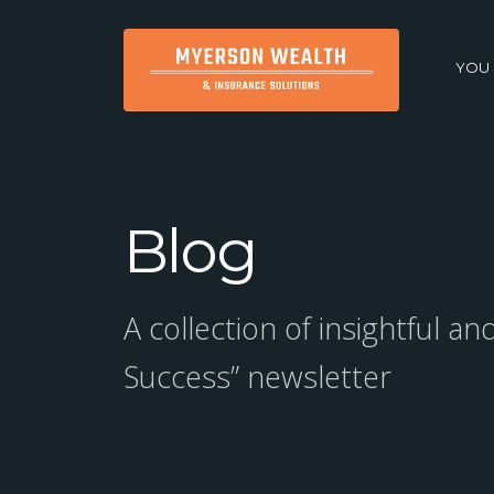
YOU
Blog
A collection of insightful a
Success” newsletter