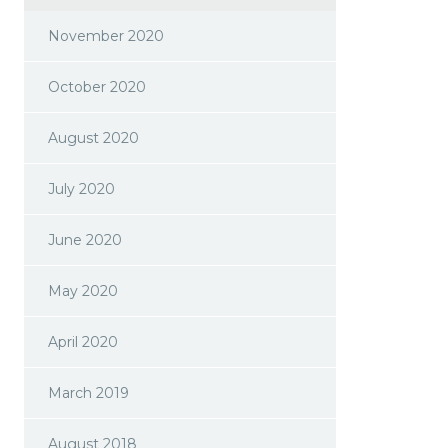
November 2020
October 2020
August 2020
July 2020
June 2020
May 2020
April 2020
March 2019
August 2018