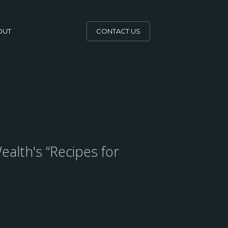
OUT
CONTACT US
ealth's “Recipes for