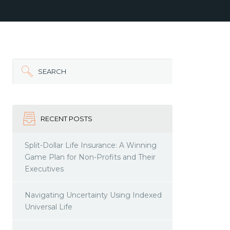
SEARCH
RECENT POSTS
Split-Dollar Life Insurance: A Winning
Game Plan for Non-Profits and Their
Executives
Navigating Uncertainty Using Indexed
Universal Life