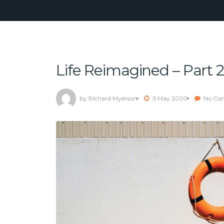
Life Reimagined – Part 2
by Richard Myerson
5 May 2020
No Co