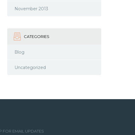
November 2013
CATEGORIES
Blog
Uncategorized
P FOR EMAIL UPDATES