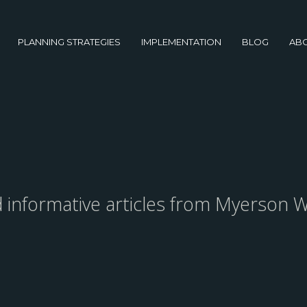
PLANNING STRATEGIES
IMPLEMENTATION
BLOG
AB
nd informative articles from Myerson W