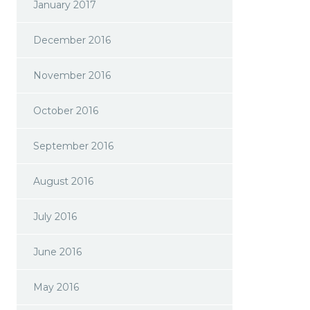
January 2017
December 2016
November 2016
October 2016
September 2016
August 2016
July 2016
June 2016
May 2016