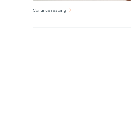
Continue reading