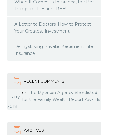
When It Comes to Insurance, the Best
Things in LIFE are FREE!
A Letter to Doctors: How to Protect
Your Greatest Investment
Demystifying Private Placement Life
Insurance
RECENT COMMENTS
on
The Myerson Agency Shortlisted
Larry
for the Family Wealth Report Awards
2018
ARCHIVES