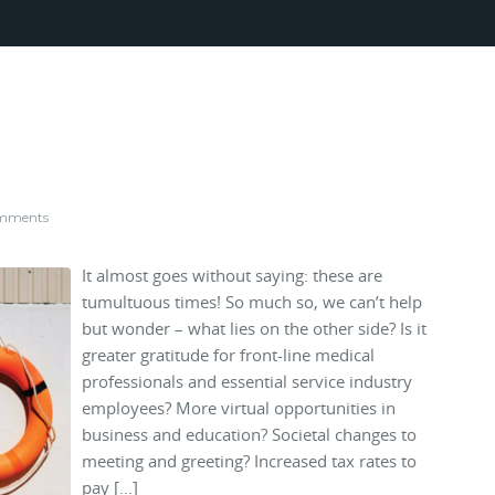
mments
It almost goes without saying: these are
tumultuous times! So much so, we can’t help
but wonder – what lies on the other side? Is it
greater gratitude for front-line medical
professionals and essential service industry
employees? More virtual opportunities in
business and education? Societal changes to
meeting and greeting? Increased tax rates to
pay […]