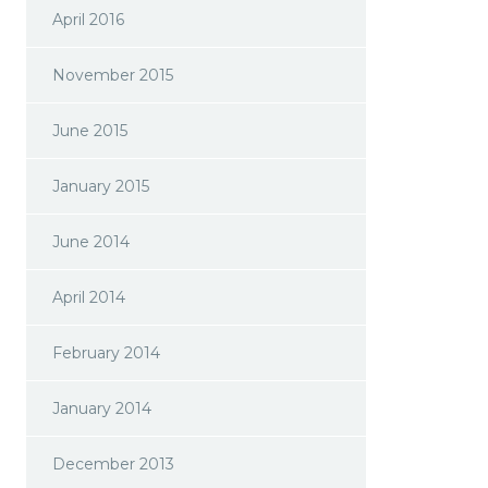
April 2016
November 2015
June 2015
January 2015
June 2014
April 2014
February 2014
January 2014
December 2013