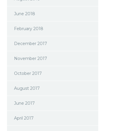
June 2018
February 2018
December 2017
November 2017
October 2017
August 2017
June 2017
April 2017