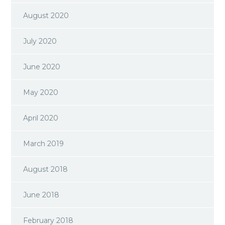
August 2020
July 2020
June 2020
May 2020
April 2020
March 2019
August 2018
June 2018
February 2018