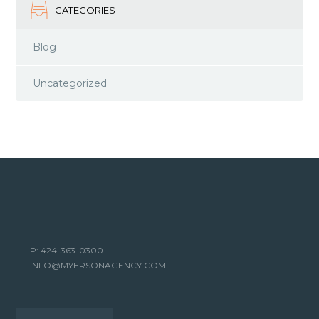
CATEGORIES
Blog
Uncategorized
P: 424-363-0300
INFO@MYERSONAGENCY.COM