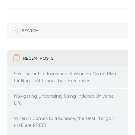
SEARCH
RECENT POSTS
Split-Dollar Life Insurance: A Winning Game Plan
for Non-Profits and Their Executives
Navigating Uncertainty Using Indexed Universal
Life
When It Comes to Insurance, the Best Things in
LIFE are FREE!