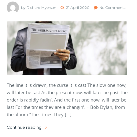
by Richard Myerson
21 April 2020
No Comments
The line it is drawn, the curse it is cast The slow one now,
will later be fast As the present now, will later be past The
order is rapidly fadin’. And the first one now, will later be
last For the times they are a-changin’. – Bob Dylan, from
the album “The Times They […]
Continue reading