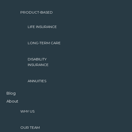
PRODUCT-BASED
LIFE INSURANCE
LONG-TERM CARE
DISABILITY
INSURANCE
ANNUITIES
Blog
About
WHY US
OUR TEAM