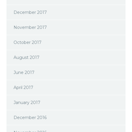
December 2017
November 2017
October 2017
August 2017
June 2017
April 2017
January 2017
December 2016