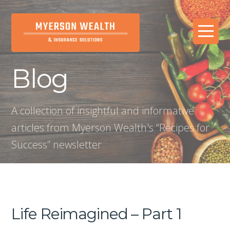
Blog
A collection of insightful and informative
articles from Myerson Wealth's “Recipes for
Success” newsletter
Life Reimagined – Part 1