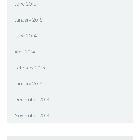
June 2015
January 2015
June 2014
April 2014
February 2014
January 2014
December 2013
November 2013