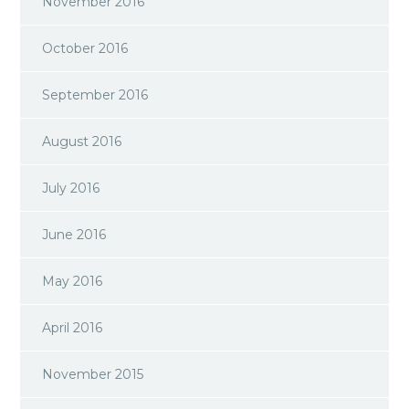
November 2016
October 2016
September 2016
August 2016
July 2016
June 2016
May 2016
April 2016
November 2015