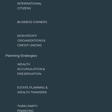
INTERNATIONAL
CITIZENS
BUSINESS OWNERS
NON-PROFIT
ORGANIZATIONS &
CREDIT UNIONS
Planning Strategies
WEALTH
ACCUMULATION &
PRESERVATION
ESTATE PLANNING &
WEALTH TRANSFER
THIRD-PARTY
FINANCING