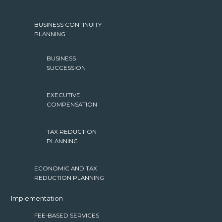
BUSINESS CONTINUITY
PLANNING
BUSINESS
SUCCESSION
EXECUTIVE
COMPENSATION
TAX REDUCTION
PLANNING
ECONOMIC AND TAX
REDUCTION PLANNING
Implementation
FEE-BASED SERVICES