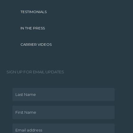
TESTIMONIALS
IN THE PRESS
CARRIER VIDEOS
SIGN UP FOR EMAIL UPDATES
Last Name
First Name
Email address