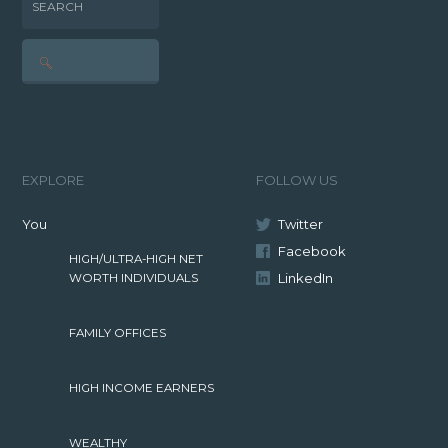
SEARCH
EXPLORE
FOLLOW US
You
Twitter
Facebook
HIGH/ULTRA-HIGH NET
LinkedIn
WORTH INDIVIDUALS
FAMILY OFFICES
HIGH INCOME EARNERS
WEALTHY