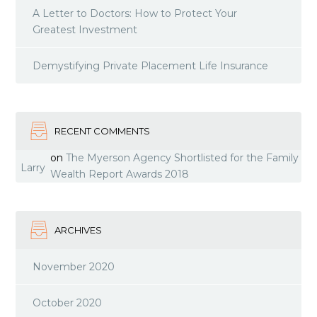
A Letter to Doctors: How to Protect Your
Greatest Investment
Demystifying Private Placement Life Insurance
RECENT COMMENTS
on
The Myerson Agency Shortlisted for the Family
Larry
Wealth Report Awards 2018
ARCHIVES
November 2020
October 2020