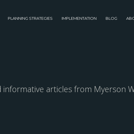
PLANNING STRATEGIES
IMPLEMENTATION
BLOG
AB
nd informative articles from Myerson W