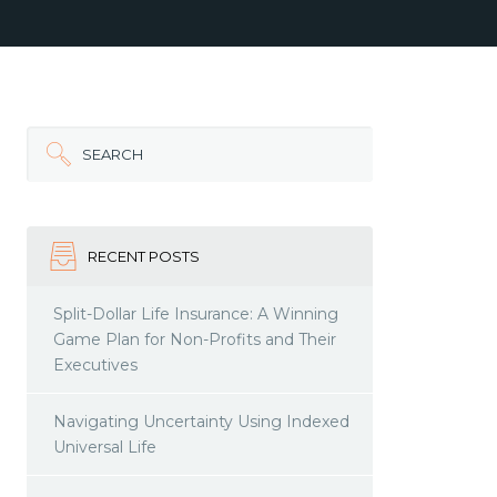
SEARCH
RECENT POSTS
Split-Dollar Life Insurance: A Winning
Game Plan for Non-Profits and Their
Executives
Navigating Uncertainty Using Indexed
Universal Life