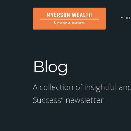
YOU
Blog
A collection of insightful a
Success” newsletter