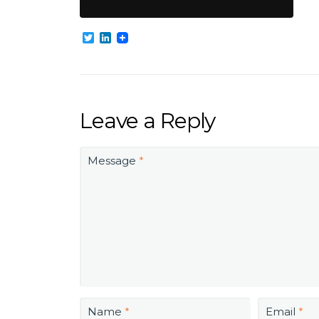
Twitter
LinkedIn
Leave a Reply
Message
*
Name
*
Email
*