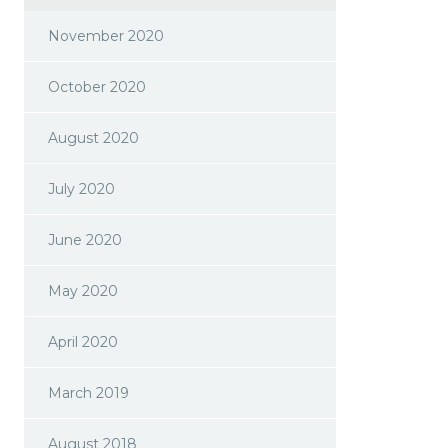
November 2020
October 2020
August 2020
July 2020
June 2020
May 2020
April 2020
March 2019
August 2018