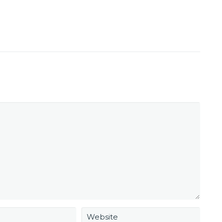
Website