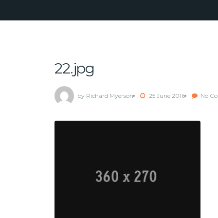
22.jpg
by Richard Myerson
25 June 2016
No C