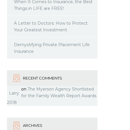
When It Comes to Insurance, the Best
Things in LIFE are FREE!
A Letter to Doctors: How to Protect
Your Greatest Investment
Demystifying Private Placement Life
Insurance
RECENT COMMENTS
on
The Myerson Agency Shortlisted
Larry
for the Family Wealth Report Awards
2018
ARCHIVES