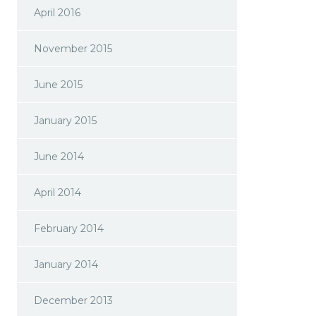
April 2016
November 2015
June 2015
January 2015
June 2014
April 2014
February 2014
January 2014
December 2013