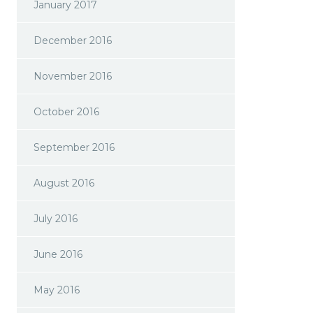
January 2017
December 2016
November 2016
October 2016
September 2016
August 2016
July 2016
June 2016
May 2016