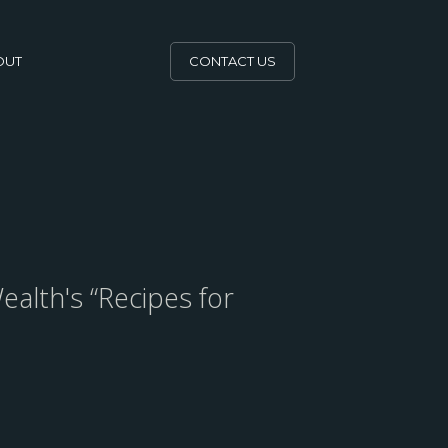
OUT
CONTACT US
ealth's “Recipes for