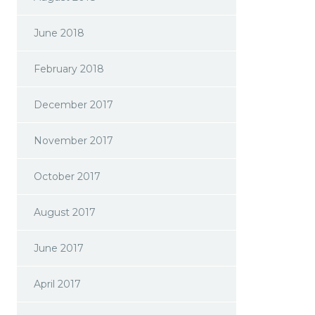
June 2018
February 2018
December 2017
November 2017
October 2017
August 2017
June 2017
April 2017