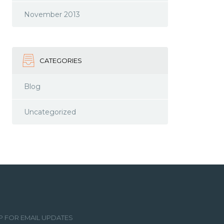
November 2013
CATEGORIES
Blog
Uncategorized
P FOR EMAIL UPDATES