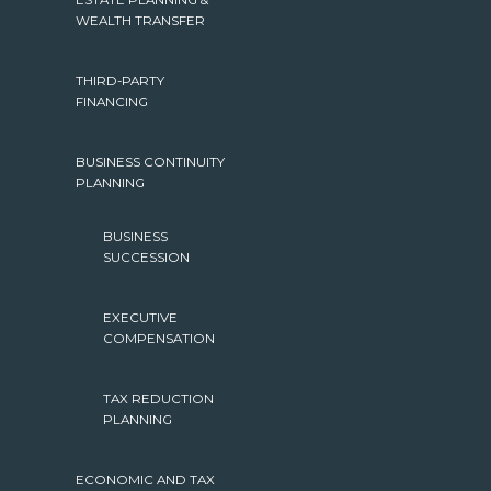
ESTATE PLANNING &
WEALTH TRANSFER
THIRD-PARTY
FINANCING
BUSINESS CONTINUITY
PLANNING
BUSINESS
SUCCESSION
EXECUTIVE
COMPENSATION
TAX REDUCTION
PLANNING
ECONOMIC AND TAX