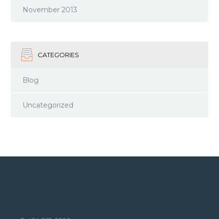
November 2013
CATEGORIES
Blog
Uncategorized