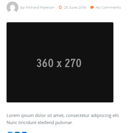
by Richard Myerson
25 June 2016
No Comments
Lorem ipsum dolor sit amet, consectetur adipiscing elit.
Nunc tincidunt eleifend pulvinar.