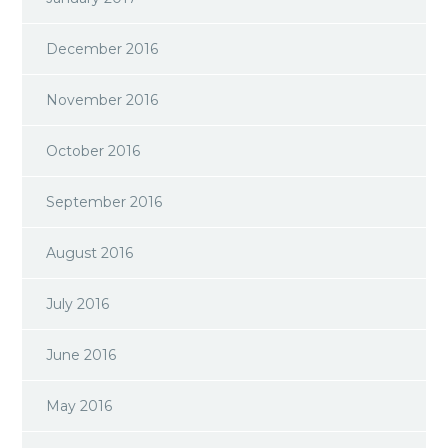
December 2016
November 2016
October 2016
September 2016
August 2016
July 2016
June 2016
May 2016