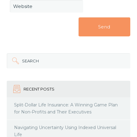
Website
SEARCH
RECENT POSTS
Split-Dollar Life Insurance: A Winning Game Plan
for Non-Profits and Their Executives
Navigating Uncertainty Using Indexed Universal
Life