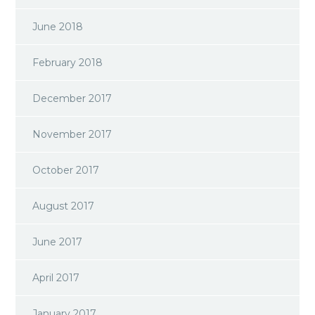
June 2018
February 2018
December 2017
November 2017
October 2017
August 2017
June 2017
April 2017
January 2017