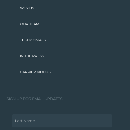
WHY US
OUR TEAM
TESTIMONIALS
IN THE PRESS
CARRIER VIDEOS
SIGN UP FOR EMAIL UPDATES
Last Name