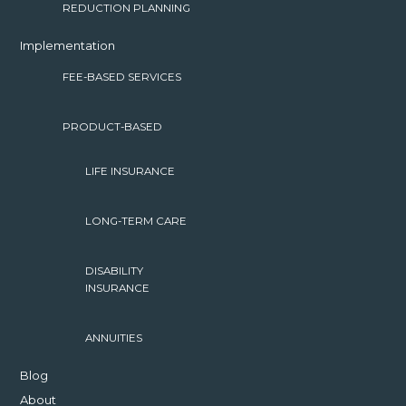
REDUCTION PLANNING
Implementation
FEE-BASED SERVICES
PRODUCT-BASED
LIFE INSURANCE
LONG-TERM CARE
DISABILITY
INSURANCE
ANNUITIES
Blog
About