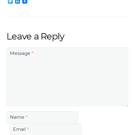
Twitter
LinkedIn
Leave a Reply
Message
*
Name
*
Email
*