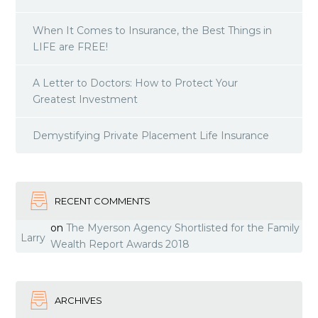
When It Comes to Insurance, the Best Things in
LIFE are FREE!
A Letter to Doctors: How to Protect Your
Greatest Investment
Demystifying Private Placement Life Insurance
RECENT COMMENTS
on
The Myerson Agency Shortlisted for the Family
Larry
Wealth Report Awards 2018
ARCHIVES