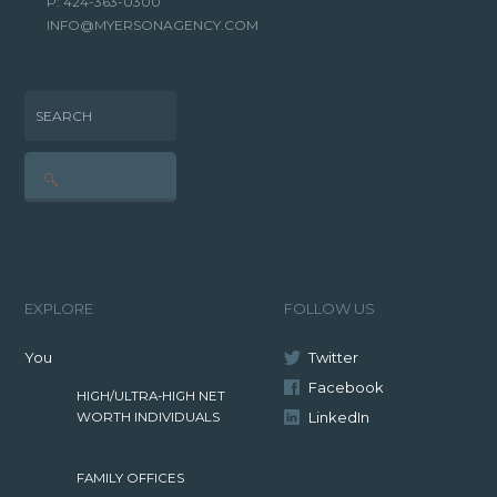
P: 424-363-0300
INFO@MYERSONAGENCY.COM
SEARCH
EXPLORE
FOLLOW US
You
Twitter
Facebook
HIGH/ULTRA-HIGH NET
LinkedIn
WORTH INDIVIDUALS
FAMILY OFFICES