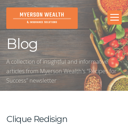
Blog
A collection of insightful and informative
articles from Myerson Wealth's “Recipes for
Success” newsletter
Clique Redisign