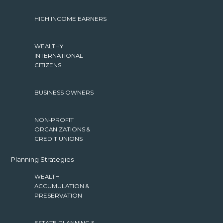
HIGH INCOME EARNERS
WEALTHY
INTERNATIONAL
CITIZENS
BUSINESS OWNERS
NON-PROFIT
ORGANIZATIONS &
CREDIT UNIONS
Planning Strategies
WEALTH
ACCUMULATION &
PRESERVATION