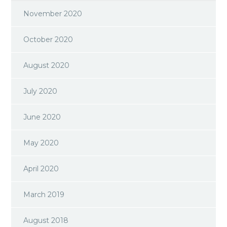
November 2020
October 2020
August 2020
July 2020
June 2020
May 2020
April 2020
March 2019
August 2018