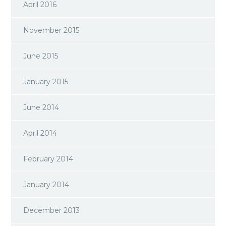
April 2016
November 2015
June 2015
January 2015
June 2014
April 2014
February 2014
January 2014
December 2013