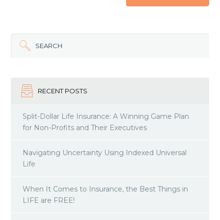
SEARCH
RECENT POSTS
Split-Dollar Life Insurance: A Winning Game Plan
for Non-Profits and Their Executives
Navigating Uncertainty Using Indexed Universal
Life
When It Comes to Insurance, the Best Things in
LIFE are FREE!