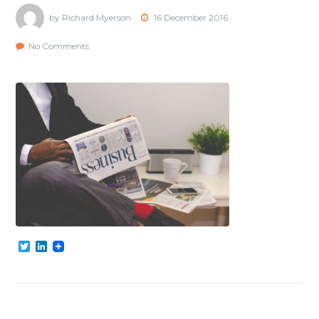
by Richard Myerson
16 December 2016
No Comments
Twitter
LinkedIn