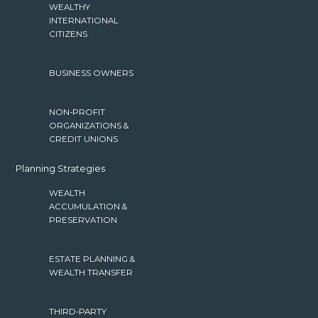
WEALTHY
INTERNATIONAL
CITIZENS
BUSINESS OWNERS
NON-PROFIT
ORGANIZATIONS &
CREDIT UNIONS
Planning Strategies
WEALTH
ACCUMULATION &
PRESERVATION
ESTATE PLANNING &
WEALTH TRANSFER
THIRD-PARTY