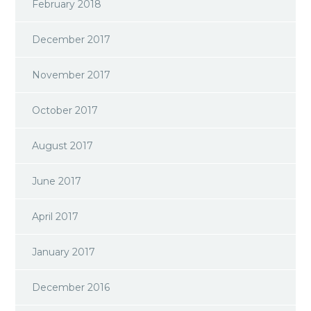
February 2018
December 2017
November 2017
October 2017
August 2017
June 2017
April 2017
January 2017
December 2016