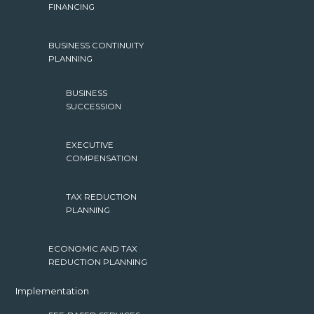
FINANCING
BUSINESS CONTINUITY
PLANNING
BUSINESS
SUCCESSION
EXECUTIVE
COMPENSATION
TAX REDUCTION
PLANNING
ECONOMIC AND TAX
REDUCTION PLANNING
Implementation