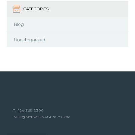
CATEGORIES
Blog
Uncategorized
P: 424-363-0300
INFO@MYERSONAGENCY.COM