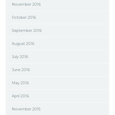
November 2016
October 2016
September 2016
August 2016
July 2016
June 2016
May 2016
April 2016
November 2015