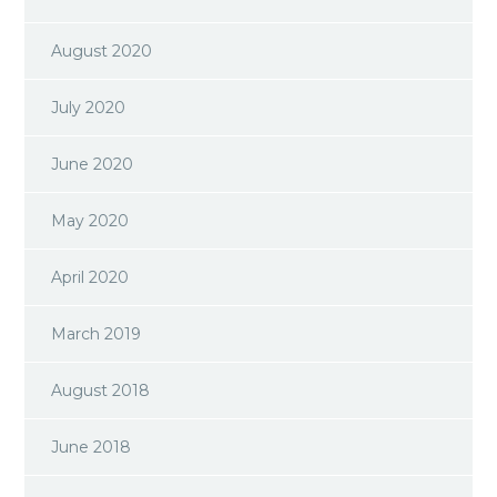
August 2020
July 2020
June 2020
May 2020
April 2020
March 2019
August 2018
June 2018