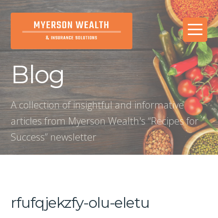
Blog
A collection of insightful and informative
articles from Myerson Wealth's “Recipes for
Success” newsletter
rfufqjekzfy-olu-eletu