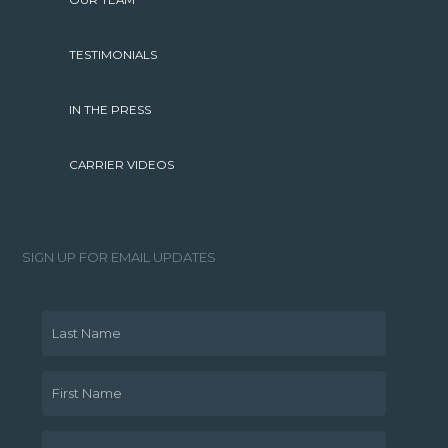
OUR TEAM
TESTIMONIALS
IN THE PRESS
CARRIER VIDEOS
SIGN UP FOR EMAIL UPDATES
Last Name
First Name