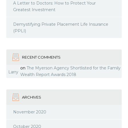
A Letter to Doctors: How to Protect Your
Greatest Investment
Demystifying Private Placement Life Insurance
(PPLI)
RECENT COMMENTS
on
The Myerson Agency Shortlisted for the Family
Larry
Wealth Report Awards 2018
ARCHIVES
November 2020
October 2020