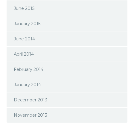
June 2015
January 2015
June 2014
April 2014
February 2014
January 2014
December 2013
November 2013