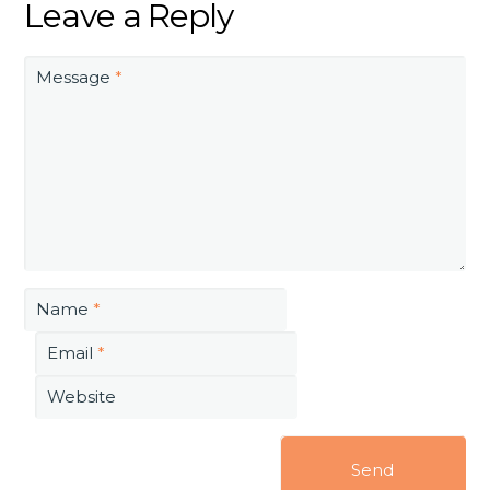
Leave a Reply
Message
*
Name
*
Email
*
Website