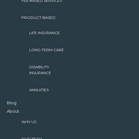
FEE-BASED SERVICES
PRODUCT-BASED
LIFE INSURANCE
LONG-TERM CARE
DISABILITY
INSURANCE
ANNUITIES
Blog
About
WHY US