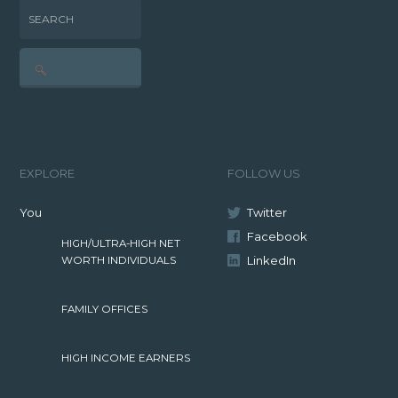
SEARCH
EXPLORE
FOLLOW US
You
Twitter
Facebook
HIGH/ULTRA-HIGH NET
LinkedIn
WORTH INDIVIDUALS
FAMILY OFFICES
HIGH INCOME EARNERS