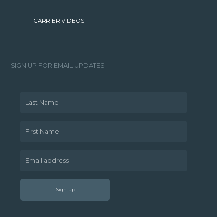
CARRIER VIDEOS
SIGN UP FOR EMAIL UPDATES
Last Name
First Name
Email address