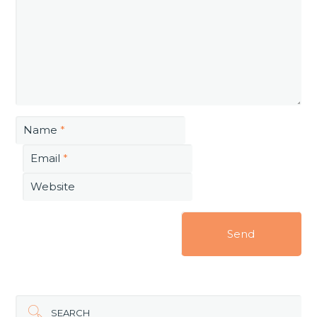
Name
*
Email
*
Website
SEARCH