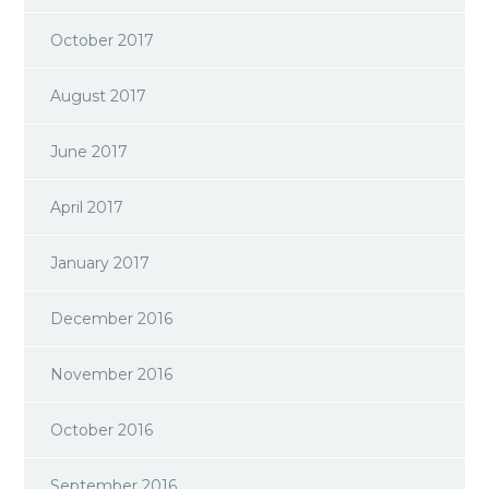
October 2017
August 2017
June 2017
April 2017
January 2017
December 2016
November 2016
October 2016
September 2016