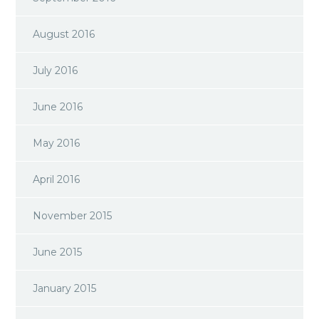
August 2016
July 2016
June 2016
May 2016
April 2016
November 2015
June 2015
January 2015