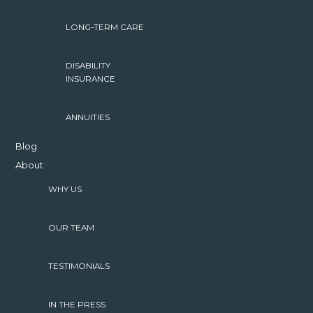
LONG-TERM CARE
DISABILITY
INSURANCE
ANNUITIES
Blog
About
WHY US
OUR TEAM
TESTIMONIALS
IN THE PRESS