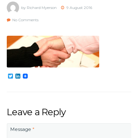
by Richard Myerson
9 August 2016
No Comments
Twitter
LinkedIn
Leave a Reply
Message
*