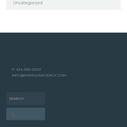
Uncategorized
P: 424-363-0300
INFO@MYERSONAGENCY.COM
SEARCH