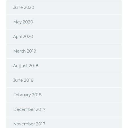
June 2020
May 2020
April 2020
March 2019
August 2018
June 2018
February 2018
December 2017
November 2017