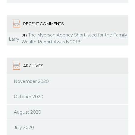
RECENT COMMENTS
on
The Myerson Agency Shortlisted for the Family
Larry
Wealth Report Awards 2018
ARCHIVES
November 2020
October 2020
August 2020
July 2020