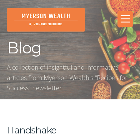
Blog
A collection of insightful and informative
articles from Myerson Wealth's “Recipes for
Success” newsletter
Handshake