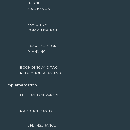
BUSINESS
SUCCESSION
EXECUTIVE
COMPENSATION
TAX REDUCTION
PLANNING
ECONOMIC AND TAX
REDUCTION PLANNING
Implementation
FEE-BASED SERVICES
PRODUCT-BASED
LIFE INSURANCE