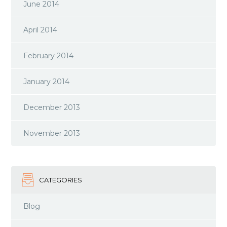
June 2014
April 2014
February 2014
January 2014
December 2013
November 2013
CATEGORIES
Blog