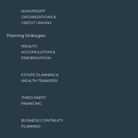
NON-PROFIT
ORGANIZATIONS &
CREDIT UNIONS
Planning Strategies
WEALTH
ACCUMULATION &
PRESERVATION
ESTATE PLANNING &
WEALTH TRANSFER
THIRD-PARTY
FINANCING
BUSINESS CONTINUITY
PLANNING