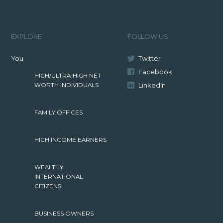
EXPLORE
FOLLOW US
You
Twitter
Facebook
HIGH/ULTRA-HIGH NET
LinkedIn
WORTH INDIVIDUALS
FAMILY OFFICES
HIGH INCOME EARNERS
WEALTHY
INTERNATIONAL
CITIZENS
BUSINESS OWNERS