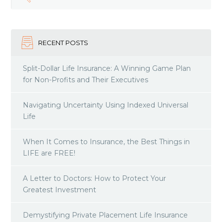
RECENT POSTS
Split-Dollar Life Insurance: A Winning Game Plan
for Non-Profits and Their Executives
Navigating Uncertainty Using Indexed Universal
Life
When It Comes to Insurance, the Best Things in
LIFE are FREE!
A Letter to Doctors: How to Protect Your
Greatest Investment
Demystifying Private Placement Life Insurance