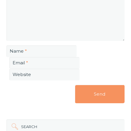
Name
*
Email
*
Website
SEARCH