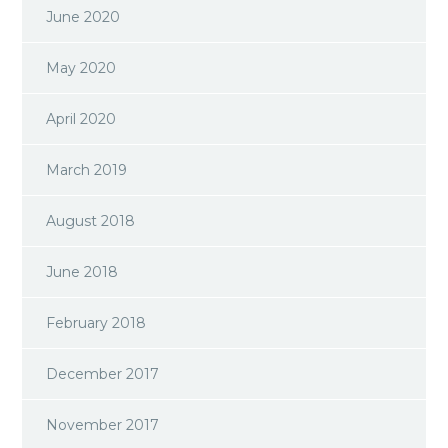
June 2020
May 2020
April 2020
March 2019
August 2018
June 2018
February 2018
December 2017
November 2017