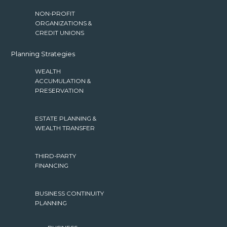
NON-PROFIT
ORGANIZATIONS &
CREDIT UNIONS
Planning Strategies
WEALTH
ACCUMULATION &
PRESERVATION
ESTATE PLANNING &
WEALTH TRANSFER
THIRD-PARTY
FINANCING
BUSINESS CONTINUITY
PLANNING