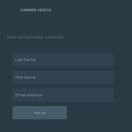
CARRIER VIDEOS
SIGN UP FOR EMAIL UPDATES
Last Name
First Name
Email address