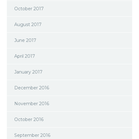
October 2017
August 2017
June 2017
April 2017
January 2017
December 2016
November 2016
October 2016
September 2016