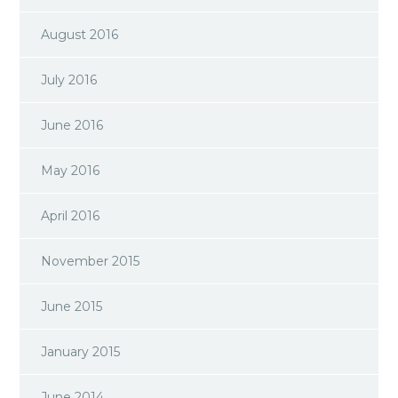
August 2016
July 2016
June 2016
May 2016
April 2016
November 2015
June 2015
January 2015
June 2014