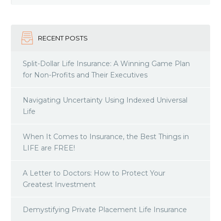
RECENT POSTS
Split-Dollar Life Insurance: A Winning Game Plan
for Non-Profits and Their Executives
Navigating Uncertainty Using Indexed Universal
Life
When It Comes to Insurance, the Best Things in
LIFE are FREE!
A Letter to Doctors: How to Protect Your
Greatest Investment
Demystifying Private Placement Life Insurance