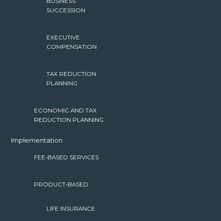
BUSINESS
SUCCESSION
EXECUTIVE
COMPENSATION
TAX REDUCTION
PLANNING
ECONOMIC AND TAX
REDUCTION PLANNING
Implementation
FEE-BASED SERVICES
PRODUCT-BASED
LIFE INSURANCE