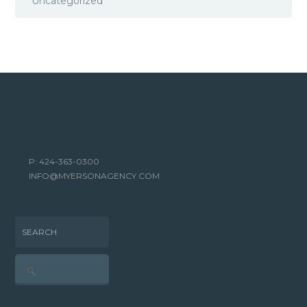
Uncategorized
P: 424-363-0300
INFO@MYERSONAGENCY.COM
SEARCH