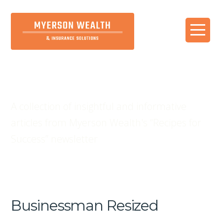
Blog
A collection of insightful and informative
articles from Myerson Wealth's “Recipes for
Success” newsletter
Businessman Resized