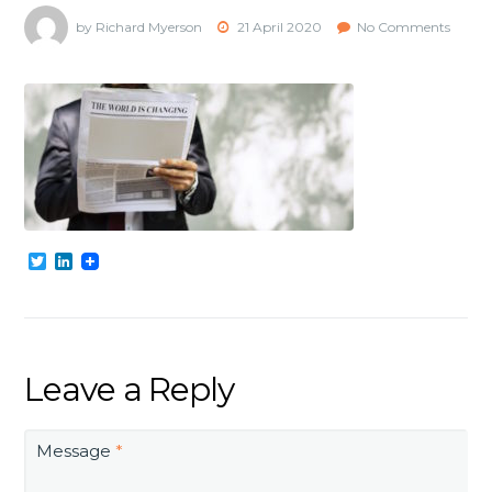
by Richard Myerson
21 April 2020
No Comments
Twitter
LinkedIn
Leave a Reply
Message
*