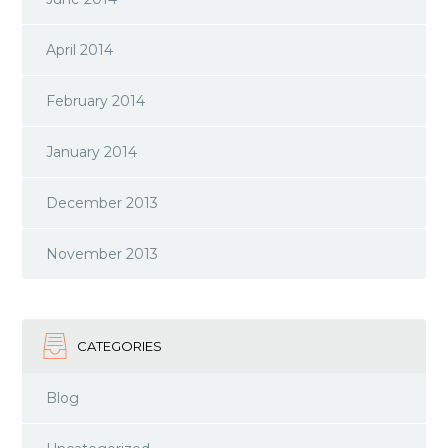
April 2014
February 2014
January 2014
December 2013
November 2013
CATEGORIES
Blog