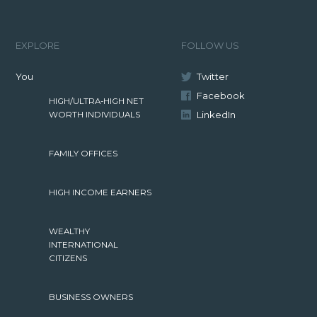
EXPLORE
FOLLOW US
You
Twitter
Facebook
HIGH/ULTRA-HIGH NET
LinkedIn
WORTH INDIVIDUALS
FAMILY OFFICES
HIGH INCOME EARNERS
WEALTHY
INTERNATIONAL
CITIZENS
BUSINESS OWNERS