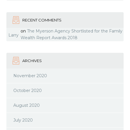
RECENT COMMENTS
on
The Myerson Agency Shortlisted for the Family
Larry
Wealth Report Awards 2018
ARCHIVES
November 2020
October 2020
August 2020
July 2020