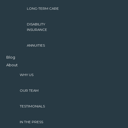
LONG-TERM CARE
DISABILITY
INSURANCE
ANNUITIES
Blog
About
WHY US
OUR TEAM
TESTIMONIALS
IN THE PRESS