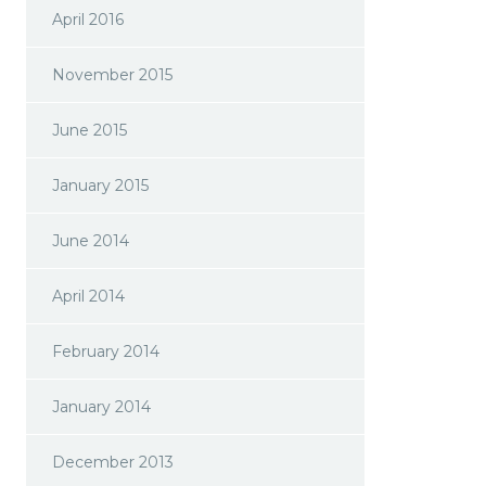
April 2016
November 2015
June 2015
January 2015
June 2014
April 2014
February 2014
January 2014
December 2013