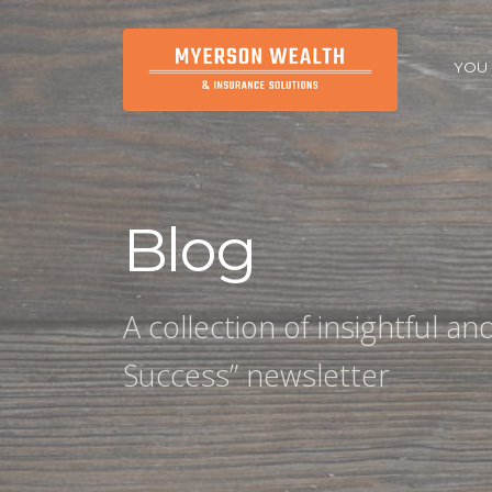
YOU
Blog
A collection of insightful a
Success” newsletter