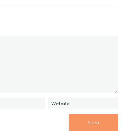
Website