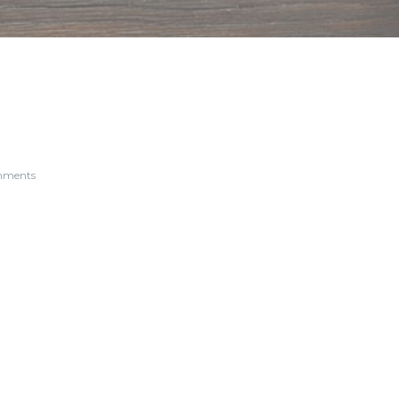
mments