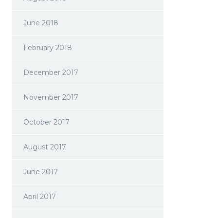
June 2018
February 2018
December 2017
November 2017
October 2017
August 2017
June 2017
April 2017