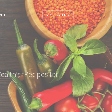
OUT
CONTACT US
ealth's “Recipes for