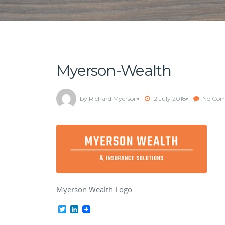
Myerson-Wealth
by Richard Myerson
2 July 2018
No Co
Myerson Wealth Logo
Twitter
LinkedIn