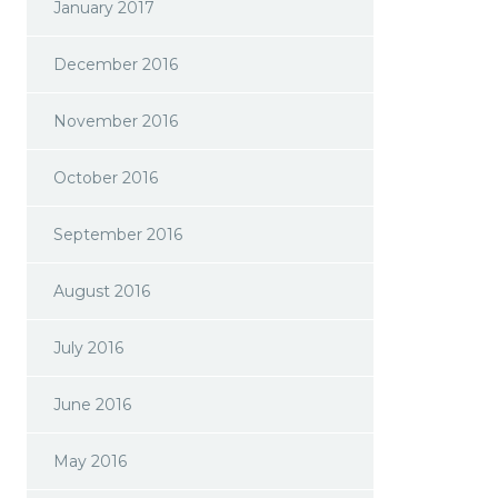
January 2017
December 2016
November 2016
October 2016
September 2016
August 2016
July 2016
June 2016
May 2016