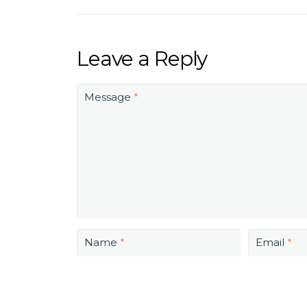
Leave a Reply
Message
*
Name
*
Email
*