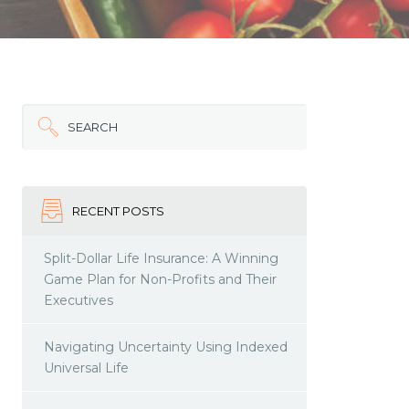
SEARCH
RECENT POSTS
Split-Dollar Life Insurance: A Winning
Game Plan for Non-Profits and Their
Executives
Navigating Uncertainty Using Indexed
Universal Life