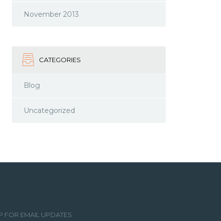
November 2013
CATEGORIES
Blog
Uncategorized
P FOR EMAIL UPDATES