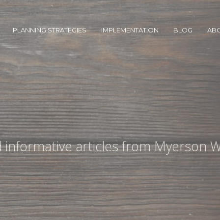
PLANNING STRATEGIES
IMPLEMENTATION
BLOG
AB
nd informative articles from Myerson W