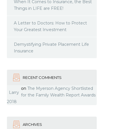
When It Comes to Insurance, the Best
Things in LIFE are FREE!
A Letter to Doctors: How to Protect
Your Greatest Investment
Demystifying Private Placement Life
Insurance
RECENT COMMENTS
on
The Myerson Agency Shortlisted
Larry
for the Family Wealth Report Awards
2018
ARCHIVES