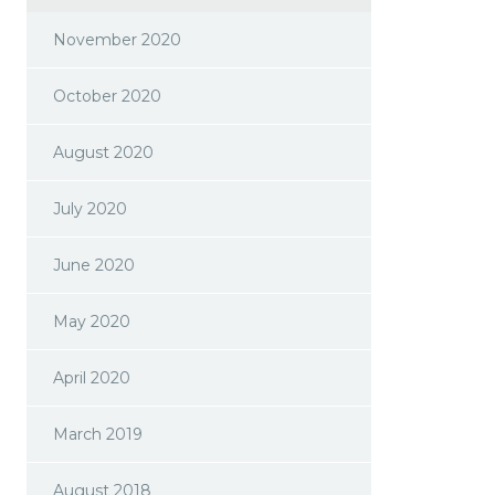
November 2020
October 2020
August 2020
July 2020
June 2020
May 2020
April 2020
March 2019
August 2018