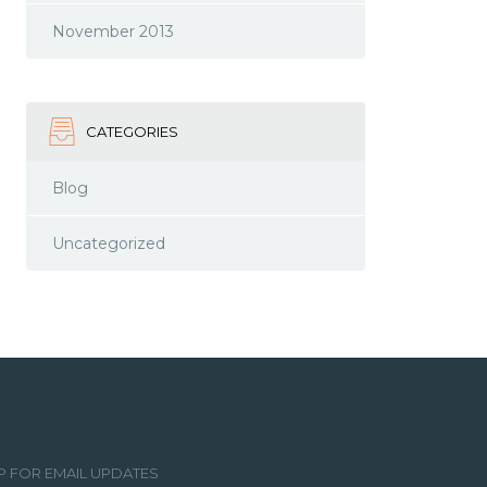
November 2013
CATEGORIES
Blog
Uncategorized
P FOR EMAIL UPDATES