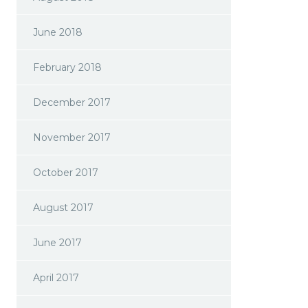
June 2018
February 2018
December 2017
November 2017
October 2017
August 2017
June 2017
April 2017