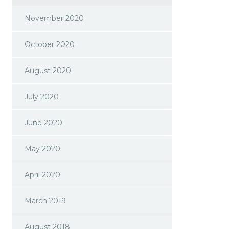
November 2020
October 2020
August 2020
July 2020
June 2020
May 2020
April 2020
March 2019
August 2018