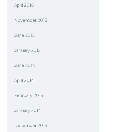
April 2016
November 2015
June 2015
January 2015
June 2014
April 2014
February 2014
January 2014
December 2013