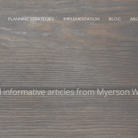
PLANNING STRATEGIES
IMPLEMENTATION
BLOG
AB
nd informative articles from Myerson W