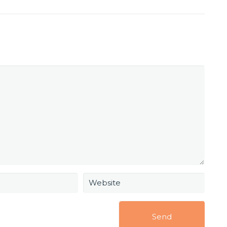
Website