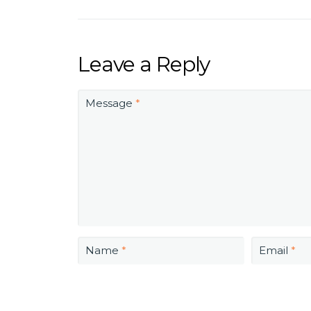
Leave a Reply
Message
*
Name
*
Email
*