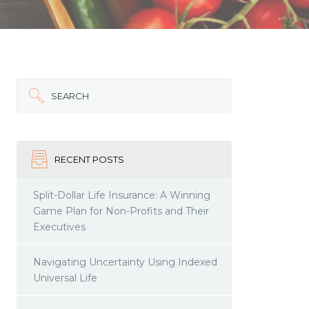
SEARCH
RECENT POSTS
Split-Dollar Life Insurance: A Winning
Game Plan for Non-Profits and Their
Executives
Navigating Uncertainty Using Indexed
Universal Life