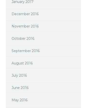
January 2017
December 2016
November 2016
October 2016
September 2016
August 2016
July 2016
June 2016
May 2016