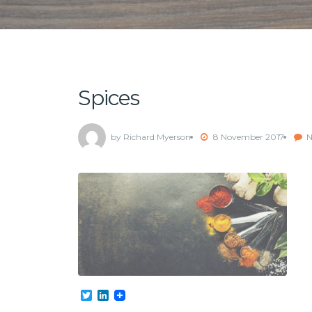
Spices
by Richard Myerson
8 November 2017
N
Twitter
LinkedIn