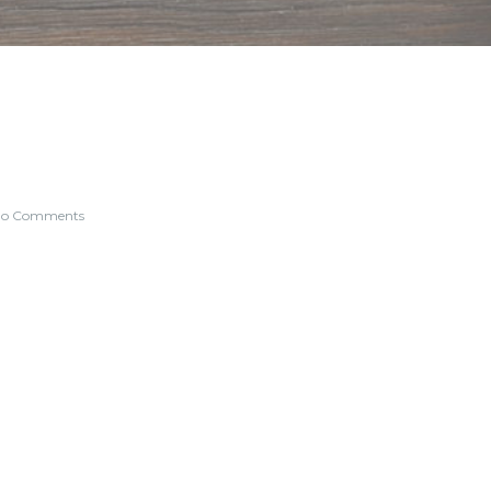
o Comments