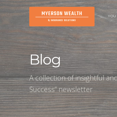
YOU
Blog
A collection of insightful a
Success” newsletter