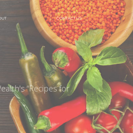
OUT
CONTACT US
ealth's “Recipes for