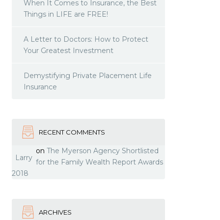
When It Comes to Insurance, the Best
Things in LIFE are FREE!
A Letter to Doctors: How to Protect
Your Greatest Investment
Demystifying Private Placement Life
Insurance
RECENT COMMENTS
on
The Myerson Agency Shortlisted
Larry
for the Family Wealth Report Awards
2018
ARCHIVES