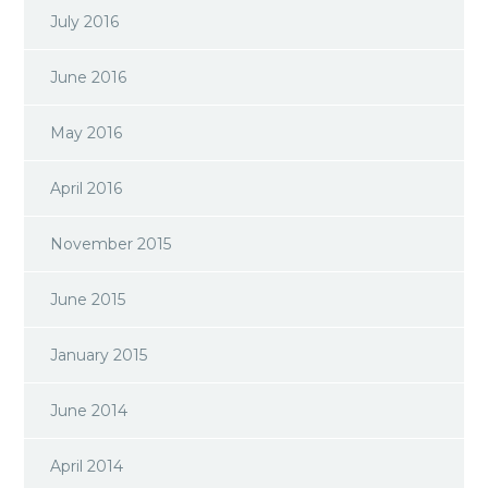
July 2016
June 2016
May 2016
April 2016
November 2015
June 2015
January 2015
June 2014
April 2014