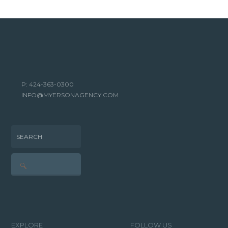
P: 424-363-0300
INFO@MYERSONAGENCY.COM
SEARCH
EXPLORE
FOLLOW US