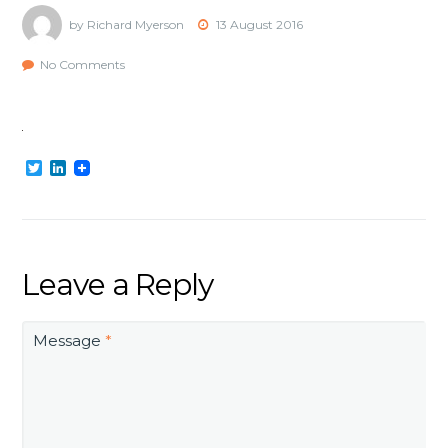
by Richard Myerson
13 August 2016
No Comments
Twitter
LinkedIn
Leave a Reply
Message
*