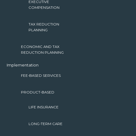
EXECUTIVE
COMPENSATION
TAX REDUCTION
PLANNING
ECONOMIC AND TAX
REDUCTION PLANNING
Implementation
FEE-BASED SERVICES
PRODUCT-BASED
LIFE INSURANCE
LONG-TERM CARE