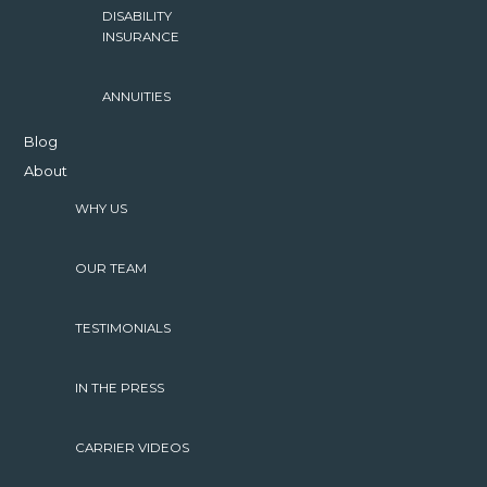
DISABILITY
INSURANCE
ANNUITIES
Blog
About
WHY US
OUR TEAM
TESTIMONIALS
IN THE PRESS
CARRIER VIDEOS