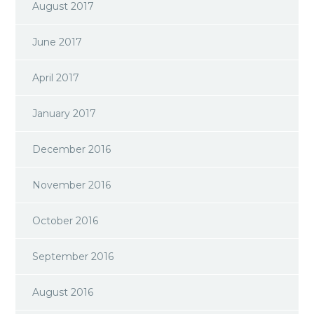
August 2017
June 2017
April 2017
January 2017
December 2016
November 2016
October 2016
September 2016
August 2016