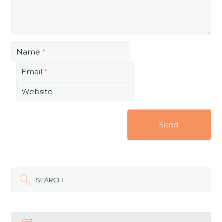
Name
*
Email
*
Website
SEARCH