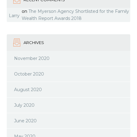
on
The Myerson Agency Shortlisted for the Family
Larry
Wealth Report Awards 2018
ARCHIVES
November 2020
October 2020
August 2020
July 2020
June 2020
May 2020