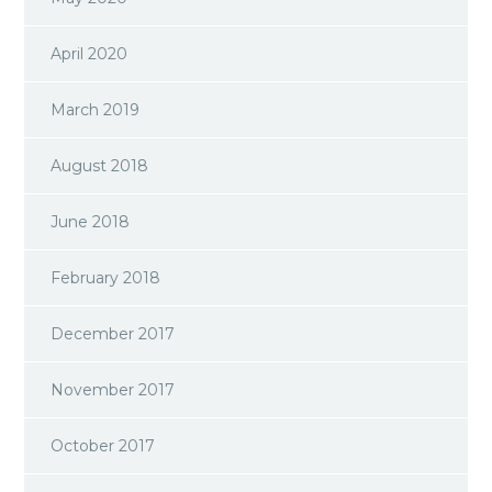
April 2020
March 2019
August 2018
June 2018
February 2018
December 2017
November 2017
October 2017