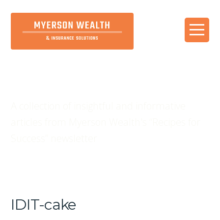
Blog
A collection of insightful and informative
articles from Myerson Wealth's “Recipes for
Success” newsletter
IDIT-cake