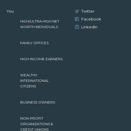
You
Twitter
Facebook
HIGH/ULTRA-HIGH NET
LinkedIn
WORTH INDIVIDUALS
FAMILY OFFICES
HIGH INCOME EARNERS
WEALTHY
INTERNATIONAL
CITIZENS
BUSINESS OWNERS
NON-PROFIT
ORGANIZATIONS &
CREDIT UNIONS