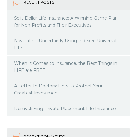
RECENT POSTS
Split-Dollar Life Insurance: A Winning Game Plan
for Non-Profits and Their Executives
Navigating Uncertainty Using Indexed Universal
Life
When It Comes to Insurance, the Best Things in
LIFE are FREE!
A Letter to Doctors: How to Protect Your
Greatest Investment
Demystifying Private Placement Life Insurance
RECENT COMMENTS