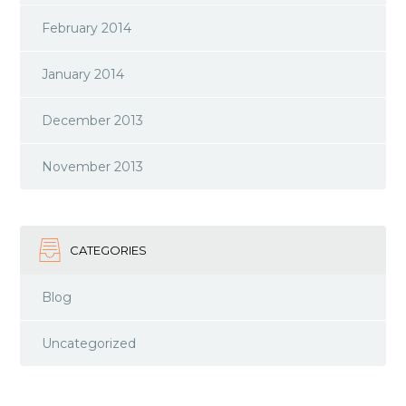
February 2014
January 2014
December 2013
November 2013
CATEGORIES
Blog
Uncategorized