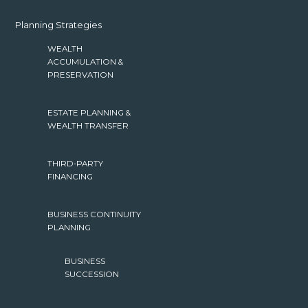
Planning Strategies
WEALTH
ACCUMULATION &
PRESERVATION
ESTATE PLANNING &
WEALTH TRANSFER
THIRD-PARTY
FINANCING
BUSINESS CONTINUITY
PLANNING
BUSINESS
SUCCESSION