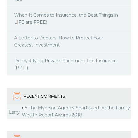
When It Comes to Insurance, the Best Things in
LIFE are FREE!
A Letter to Doctors: How to Protect Your
Greatest Investment
Demystifying Private Placement Life Insurance
(PPLI)
RECENT COMMENTS
on
The Myerson Agency Shortlisted for the Family
Larry
Wealth Report Awards 2018