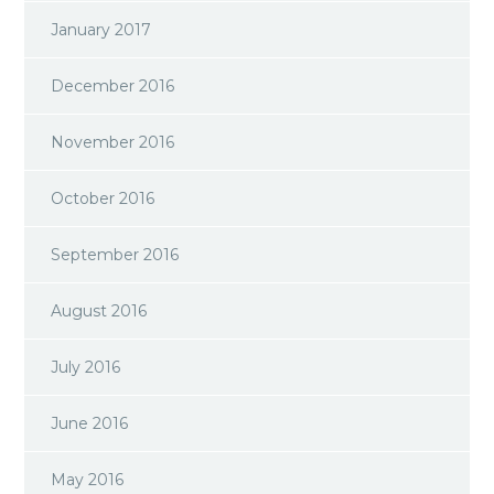
January 2017
December 2016
November 2016
October 2016
September 2016
August 2016
July 2016
June 2016
May 2016