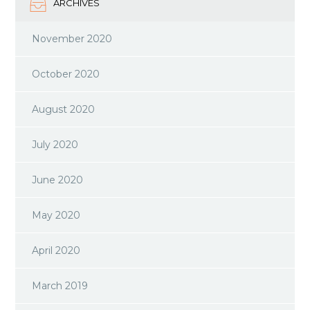
ARCHIVES
November 2020
October 2020
August 2020
July 2020
June 2020
May 2020
April 2020
March 2019