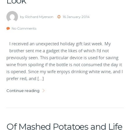
Look
by Richard Myerson
16 January 2014
No Comments
I received an unexpected holiday gift last week. My
brother sent me a gadget the likes of which I’d not
previously seen. This particular device is used for saving
wine from spoiling if the bottle is not consumed the day it
is opened. Since my wife enjoys drinking white wine, and I
prefer red, and […]
Continue reading
Of Mashed Potatoes and Life