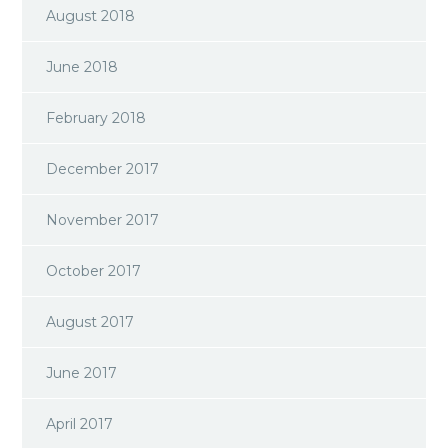
August 2018
June 2018
February 2018
December 2017
November 2017
October 2017
August 2017
June 2017
April 2017