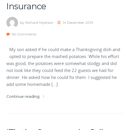
Insurance
by Richard Myerson
14 December 2013
No Comments
My son asked if he could make a Thanksgiving dish and
opted to prepare the mashed potatoes. While his effort
was good, the potatoes were somewhat stodgy and did
not look like they could feed the 22 guests we had for
dinner. He asked how he could fix them. I suggested he
add some homemade […]
Continue reading