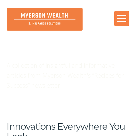
Blog
A collection of insightful and informative
articles from Myerson Wealth's “Recipes for
Success” newsletter
Innovations Everywhere You