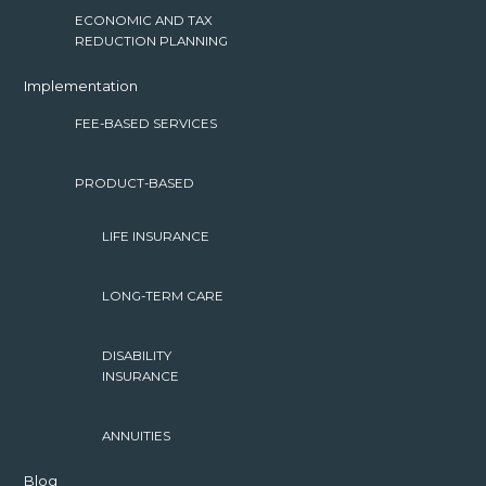
ECONOMIC AND TAX
REDUCTION PLANNING
Implementation
FEE-BASED SERVICES
PRODUCT-BASED
LIFE INSURANCE
LONG-TERM CARE
DISABILITY
INSURANCE
ANNUITIES
Blog