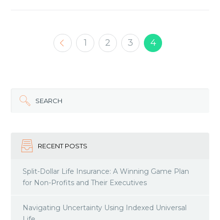
1
2
3
4
SEARCH
RECENT POSTS
Split-Dollar Life Insurance: A Winning Game Plan
for Non-Profits and Their Executives
Navigating Uncertainty Using Indexed Universal
Life