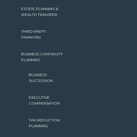
ESTATE PLANNING &
WEALTH TRANSFER
THIRD-PARTY
FINANCING
BUSINESS CONTINUITY
PLANNING
BUSINESS
SUCCESSION
EXECUTIVE
COMPENSATION
TAX REDUCTION
PLANNING