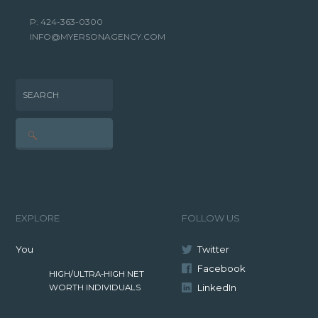
P: 424-363-0300
INFO@MYERSONAGENCY.COM
SEARCH
EXPLORE
FOLLOW US
You
Twitter
Facebook
HIGH/ULTRA-HIGH NET
LinkedIn
WORTH INDIVIDUALS