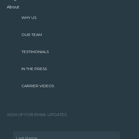
About
WHY US
OUR TEAM
TESTIMONIALS
IN THE PRESS
CARRIER VIDEOS
SIGN UP FOR EMAIL UPDATES
Last Name