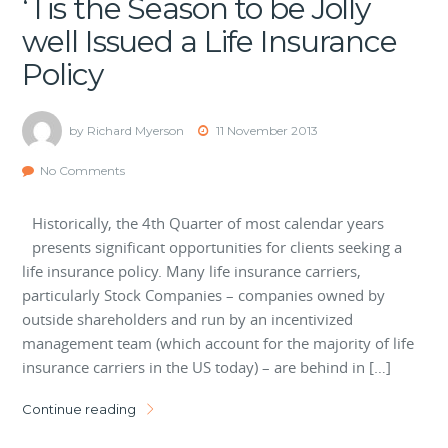
‘Tis the Season to be Jolly
well Issued a Life Insurance
Policy
by Richard Myerson
11 November 2013
No Comments
Historically, the 4th Quarter of most calendar years
presents significant opportunities for clients seeking a
life insurance policy. Many life insurance carriers,
particularly Stock Companies – companies owned by
outside shareholders and run by an incentivized
management team (which account for the majority of life
insurance carriers in the US today) – are behind in […]
Continue reading