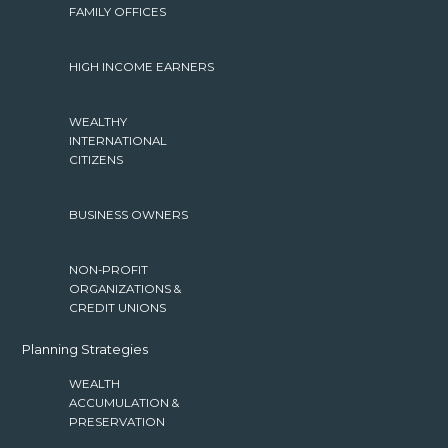
FAMILY OFFICES
HIGH INCOME EARNERS
WEALTHY
INTERNATIONAL
CITIZENS
BUSINESS OWNERS
NON-PROFIT
ORGANIZATIONS &
CREDIT UNIONS
Planning Strategies
WEALTH
ACCUMULATION &
PRESERVATION