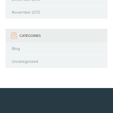
November 2013
CATEGORIES
Blog
Uncategorized