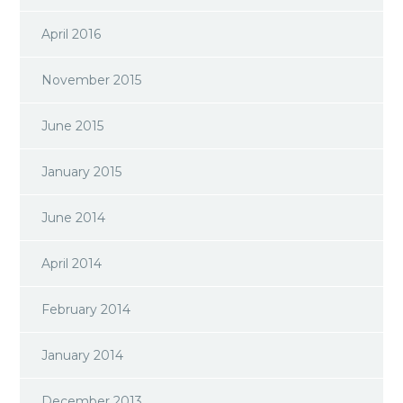
April 2016
November 2015
June 2015
January 2015
June 2014
April 2014
February 2014
January 2014
December 2013